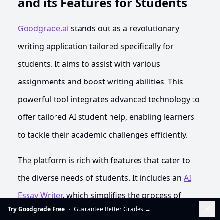
and its Features for Students
Goodgrade.ai
stands out as a revolutionary
writing application tailored specifically for
students. It aims to assist with various
assignments and boost writing abilities. This
powerful tool integrates advanced technology to
offer tailored AI student help, enabling learners
to tackle their academic challenges efficiently.
The platform is rich with features that cater to
the diverse needs of students. It includes an
AI
Essay Writer
, which simplifies the process of
Dis
Try Goodgrade Free
Guarantee Better Grades
→
crafting essays by generating ideas and