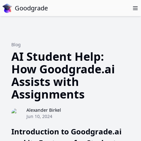
Goodgrade
Blog
AI Student Help:
How Goodgrade.ai
Assists with
Assignments
Alexander Birkel
Jun 10, 2024
Introduction to Goodgrade.ai