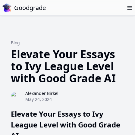
Goodgrade
Blog
Elevate Your Essays
to Ivy League Level
with Good Grade AI
Alexander Birkel
May 24, 2024
Elevate Your Essays to Ivy
League Level with Good Grade