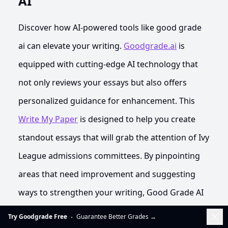
AI
Discover how AI-powered tools like good grade
ai can elevate your writing.
Goodgrade.ai
is
equipped with cutting-edge AI technology that
not only reviews your essays but also offers
personalized guidance for enhancement. This
Write My Paper
is designed to help you create
standout essays that will grab the attention of Ivy
League admissions committees. By pinpointing
areas that need improvement and suggesting
ways to strengthen your writing, Good Grade AI
acts as a crucial partner in your quest for
Dis
Try Goodgrade Free
Guarantee Better Grades
→