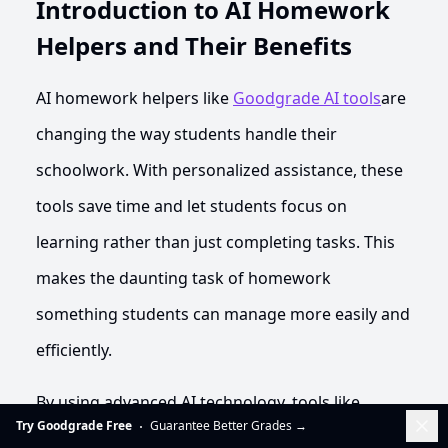
Introduction to AI Homework
Helpers and Their Benefits
AI homework helpers like
Goodgrade AI tools
are
changing the way students handle their
schoolwork. With personalized assistance, these
tools save time and let students focus on
learning rather than just completing tasks. This
makes the daunting task of homework
something students can manage more easily and
efficiently.
By using advanced AI technology, tools like
Dis
Try Goodgrade Free
Guarantee Better Grades
→
Goodgrade.ai offer precise and dependable