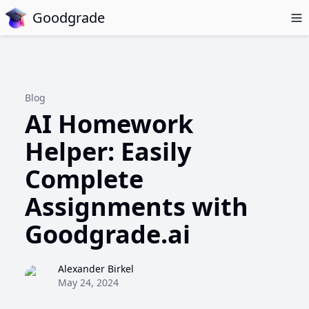
Goodgrade
Blog
AI Homework
Helper: Easily
Complete
Assignments with
Goodgrade.ai
Alexander Birkel
May 24, 2024